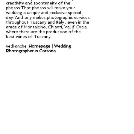
creativity and spontaneity of the
photos.That photos will make your
wedding a unique and exclusive special
day. Anthony makes photographic services
throughout Tuscany and Italy , even in the
areas of Montalcino, Chianti, Val d' Orcia
where there are the production of the
best wines of Tuscany.
vedi anche:
Homepage |
Wedding
Photographer in Cortona
Copyright ©
2013- 2026
Anthony Argentieri
DESTINATION WEDDING
PHOTOGRAPHER