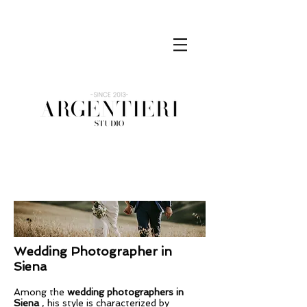
Wedding Photographer
in
Siena
Among the
wedding photographers in
Siena
, his style is characterized by