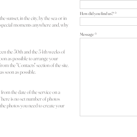
How did you find us?
he sunset, in the city, by the sea or in
 special moments anywhere and, why
Message
een the 30th and the 34th w
eeks of
oon as possible to arrange your
rom the "Contacts" section of the site.
as soon as possible.
from the date of the service on a
There is no set number of p
hotos
ll the photos you need to create your