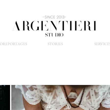
OREPORTAGES
STORIES
SERVICE