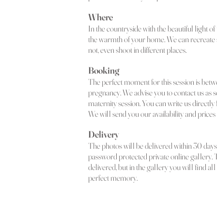
Where
In the countryside with the beautiful light of t
the warmth of your home. We can recreate
not, even shoot in different places.
Booking
The perfect moment for this session is betw
pregnancy. We advise you to contact us as s
maternity session. You can write us directly f
We will send you our availability and prices 
Delivery
The photos will be delivered within 30 days 
password protected private online gallery. 
delivered, but in the gallery you will find a
perfect memory.