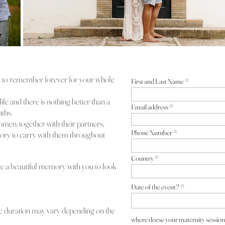
 to remember forever for your whole
First and Last Name
ife and there is nothing better than a
Email address
ths.
omen, together with their partners,
Phone Number
ory to carry with them throughout
Country
have a beautiful memory with you to look
Date of the event?
 the duration may vary depending on the
where doese your maternity session 