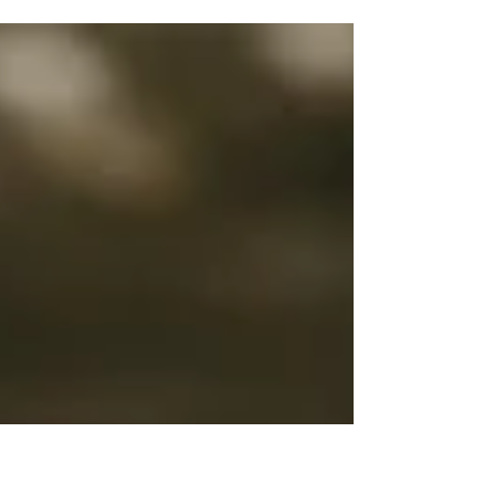
An early morning session in Florence. Jessica and John
will get married next year in Tuscany and they chose to
seal their love with this int