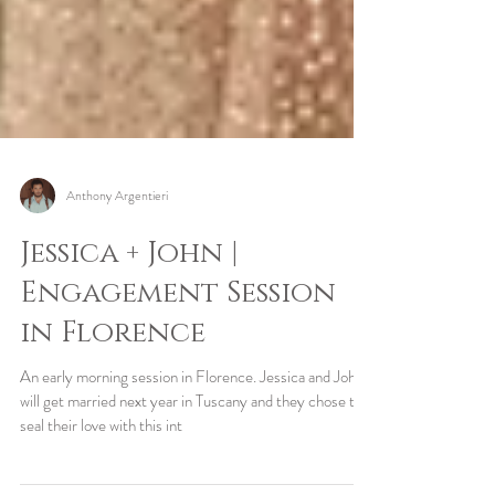
Anthony Argentieri
Jessica + John |
Engagement Session
in Florence