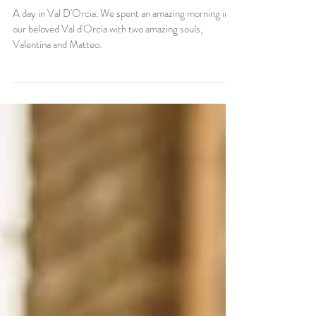
in Val D'Orcia (SI)
A day in Val D'Orcia. We spent an amazing morning in
our beloved Val d'Orcia with two amazing souls,
Valentina and Matteo.