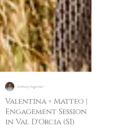
Anthony Argentieri
Valentina + Matteo |
Engagement Session